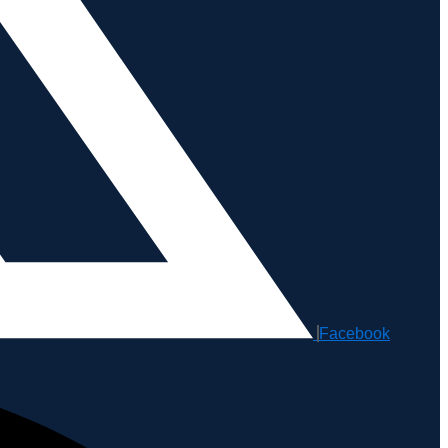
Facebook