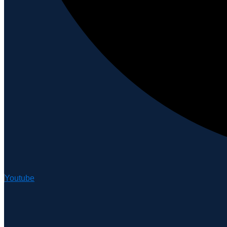
Youtube