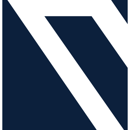
Careers
News
Contact Us