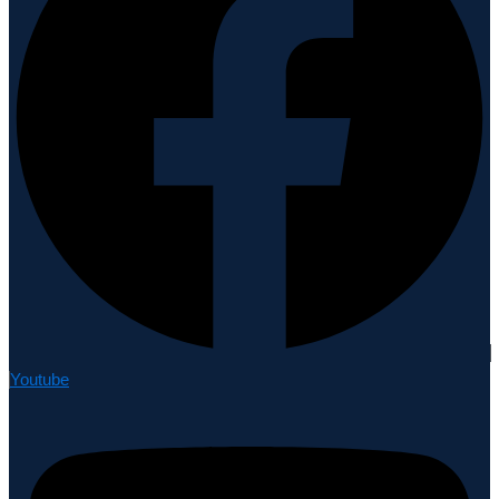
Youtube