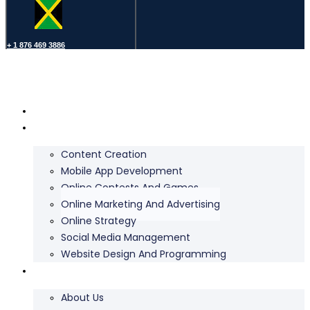
+ 1 876 469 3886
Home
Services
Content Creation
Mobile App Development
Online Contests And Games
Online Marketing And Advertising
Online Strategy
Social Media Management
Website Design And Programming
About Us
About Us