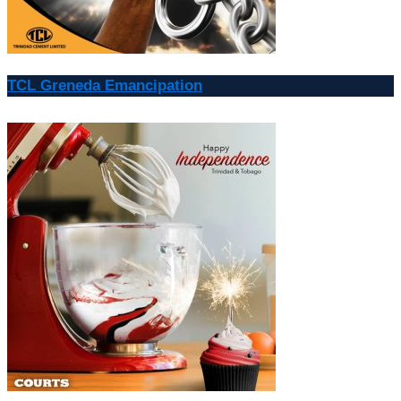
TCL Greneda Emancipation