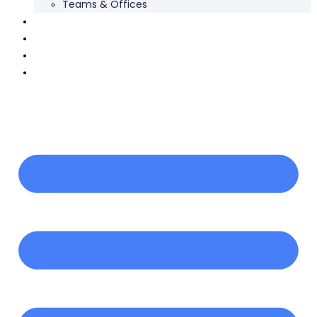
Teams & Offices
Our Work
Careers
News
Contact Us