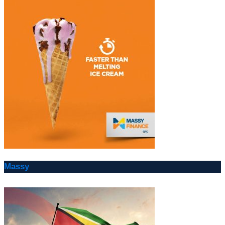
Massy