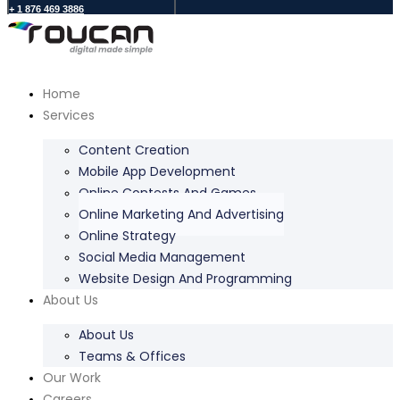
+ 1 876 469 3886
Home
Services
Content Creation
Mobile App Development
Online Contests And Games
Online Marketing And Advertising
Online Strategy
Social Media Management
Website Design And Programming
About Us
About Us
Teams & Offices
Our Work
Careers