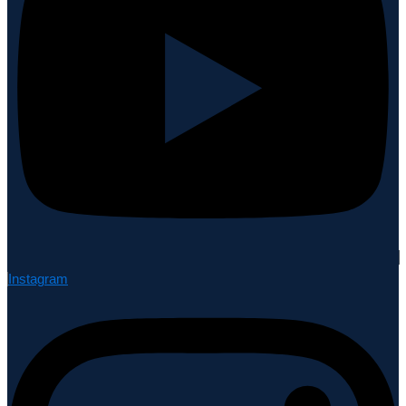
Instagram