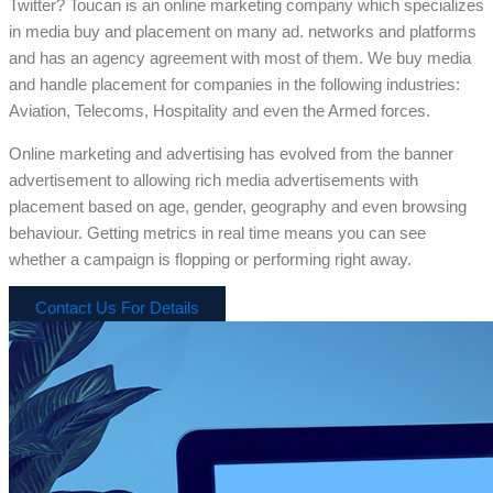
Twitter? Toucan is an online marketing company which specializes
in media buy and placement on many ad. networks and platforms
and has an agency agreement with most of them. We buy media
and handle placement for companies in the following industries:
Aviation, Telecoms, Hospitality and even the Armed forces.
Online marketing and advertising has evolved from the banner
advertisement to allowing rich media advertisements with
placement based on age, gender, geography and even browsing
behaviour. Getting metrics in real time means you can see
whether a campaign is flopping or performing right away.
Contact Us For Details