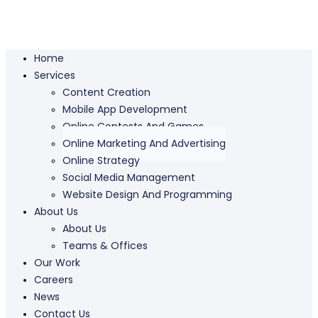
Home
Services
Content Creation
Mobile App Development
Online Contests And Games
Online Marketing And Advertising
Online Strategy
Social Media Management
Website Design And Programming
About Us
About Us
Teams & Offices
Our Work
Careers
News
Contact Us