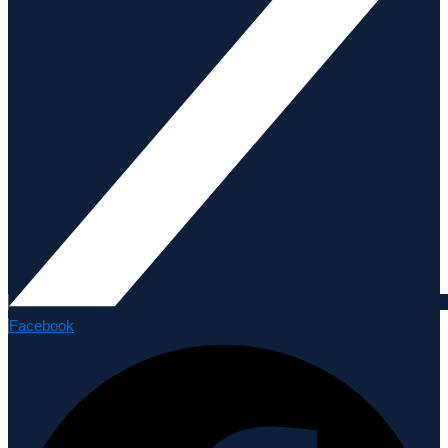
Facebook