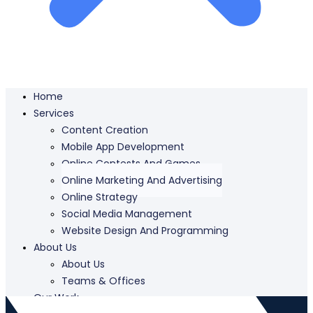
Home
Services
Content Creation
Mobile App Development
Online Contests And Games
Online Marketing And Advertising
Online Strategy
Social Media Management
Website Design And Programming
About Us
About Us
Teams & Offices
Our Work