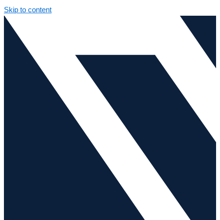
Skip to content