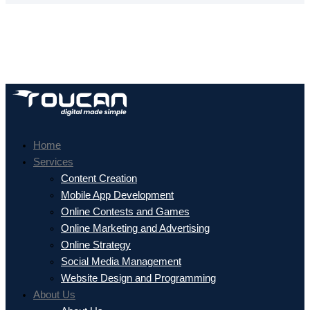
Home
Services
Content Creation
Mobile App Development
Online Contests and Games
Online Marketing and Advertising
Online Strategy
Social Media Management
Website Design and Programming
About Us