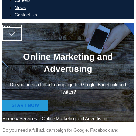
Careers
News
Contact Us
Online Marketing and
Advertising
Do you need a full ad. campaign for Google, Facebook and
Twitter?
START NOW
Home
»
Services
»
Online Marketing and Advertising
Do you need a full ad. campaign for Google, Facebook and