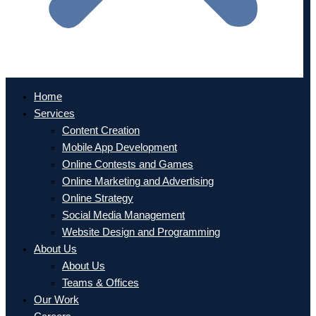
Home
Services
Content Creation
Mobile App Development
Online Contests and Games
Online Marketing and Advertising
Online Strategy
Social Media Management
Website Design and Programming
About Us
About Us
Teams & Offices
Our Work