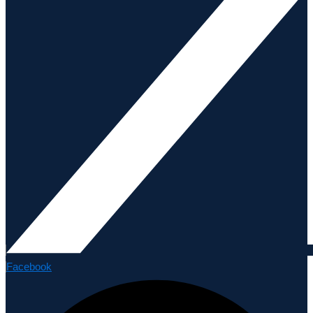
Facebook