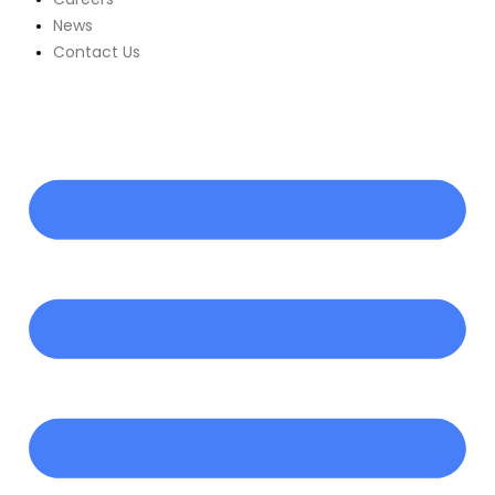
News
Contact Us