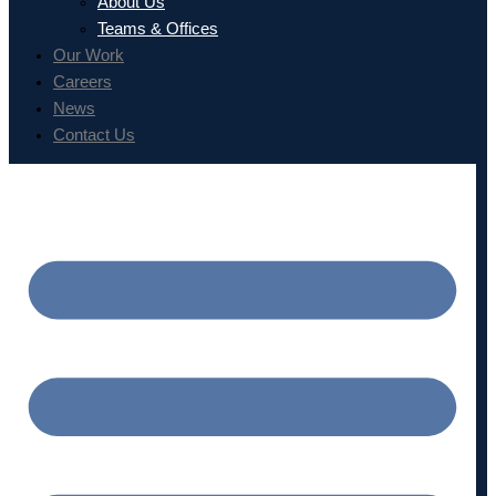
About Us
Teams & Offices
Our Work
Careers
News
Contact Us