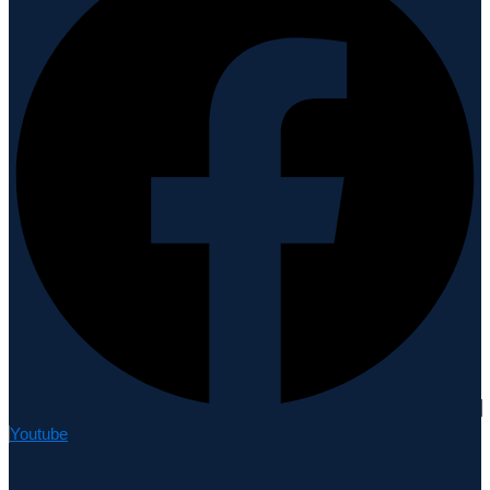
Youtube