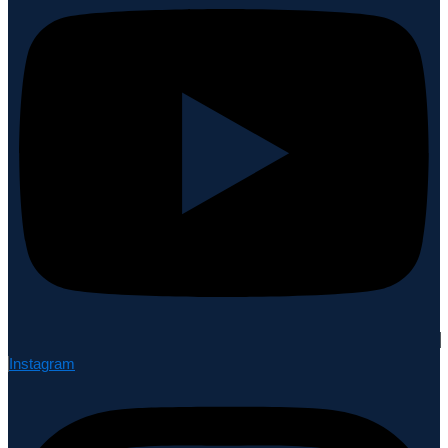
Instagram