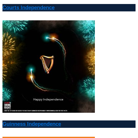
Courts Independence
Guinness Independence