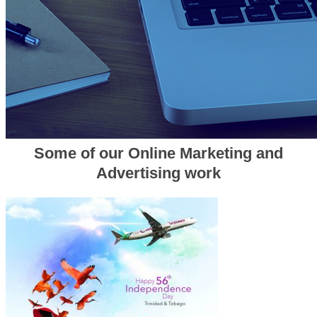
Some of our Online Marketing and
Advertising work