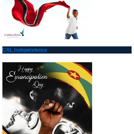
CAL Independence