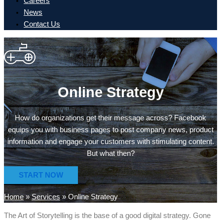
Careers
News
Contact Us
Online Strategy
How do organizations get their message across? Facebook
equips you with business pages to post company news, product
information and engage your customers with stimulating content.
But what then?
START NOW
Home
»
Services
»
Online Strategy
The Art of Storytelling is the base of a good digital strategy. Gone