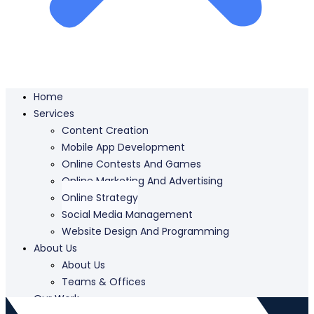
Home
Services
Content Creation
Mobile App Development
Online Contests And Games
Online Marketing And Advertising
Online Strategy
Social Media Management
Website Design And Programming
About Us
About Us
Teams & Offices
Our Work