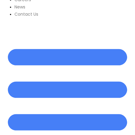
News
Contact Us