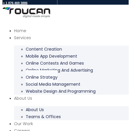
+ 1 876 469 3886
Home
Services
Content Creation
Mobile App Development
Online Contests And Games
Online Marketing And Advertising
Online Strategy
Social Media Management
Website Design And Programming
About Us
About Us
Teams & Offices
Our Work
Careers