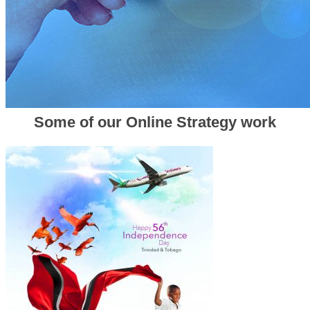
Some of our Online Strategy work