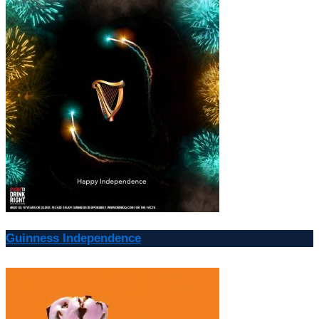
Guinness Independence