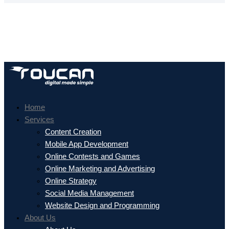
Home
Services
Content Creation
Mobile App Development
Online Contests and Games
Online Marketing and Advertising
Online Strategy
Social Media Management
Website Design and Programming
About Us