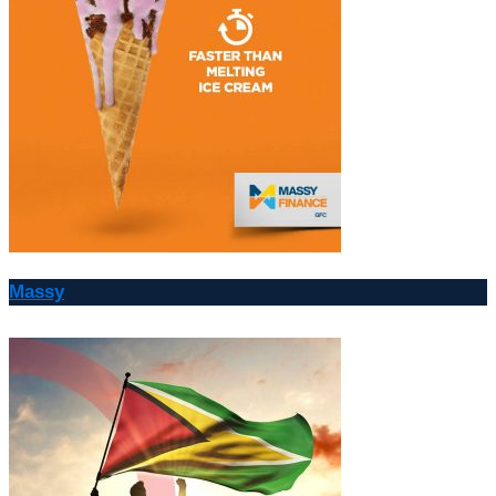
Massy