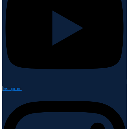
Instagram