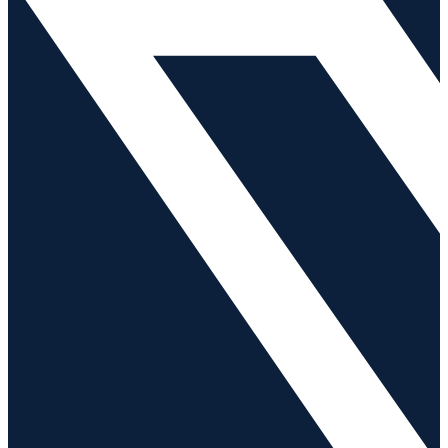
Careers
News
Contact Us