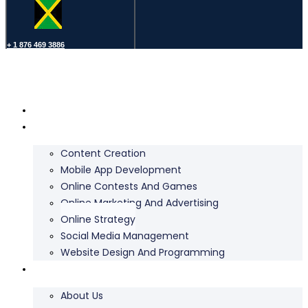
+ 1 876 469 3886
Home
Services
Content Creation
Mobile App Development
Online Contests And Games
Online Marketing And Advertising
Online Strategy
Social Media Management
Website Design And Programming
About Us
About Us