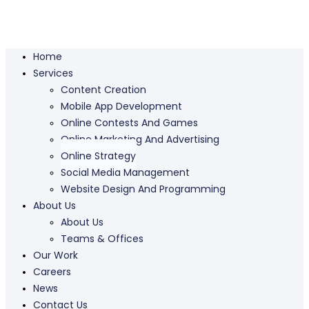
Home
Services
Content Creation
Mobile App Development
Online Contests And Games
Online Marketing And Advertising
Online Strategy
Social Media Management
Website Design And Programming
About Us
About Us
Teams & Offices
Our Work
Careers
News
Contact Us