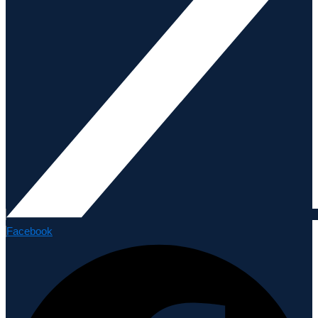
Facebook