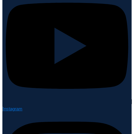
Instagram