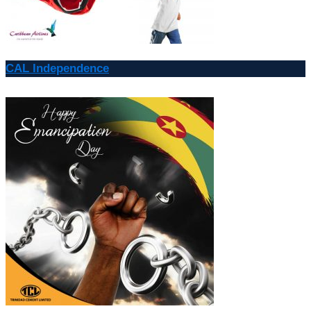
CAL Independence