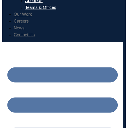
About Us
Teams & Offices
Our Work
Careers
News
Contact Us