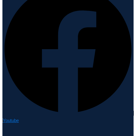
Youtube