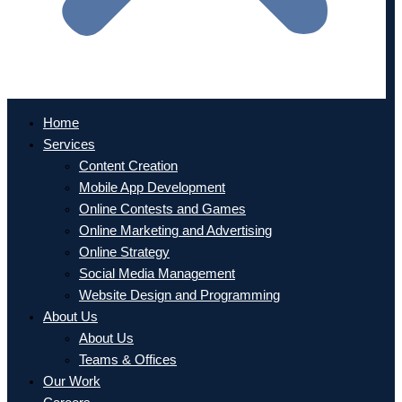
Home
Services
Content Creation
Mobile App Development
Online Contests and Games
Online Marketing and Advertising
Online Strategy
Social Media Management
Website Design and Programming
About Us
About Us
Teams & Offices
Our Work