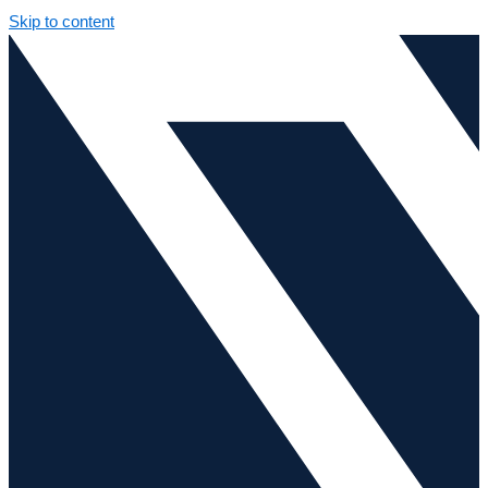
Skip to content