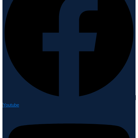
Youtube