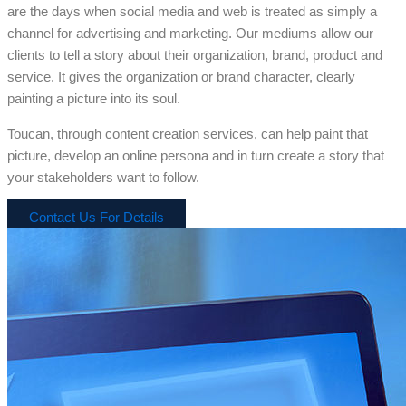
are the days when social media and web is treated as simply a
channel for advertising and marketing. Our mediums allow our
clients to tell a story about their organization, brand, product and
service. It gives the organization or brand character, clearly
painting a picture into its soul.
Toucan, through content creation services, can help paint that
picture, develop an online persona and in turn create a story that
your stakeholders want to follow.
Contact Us For Details