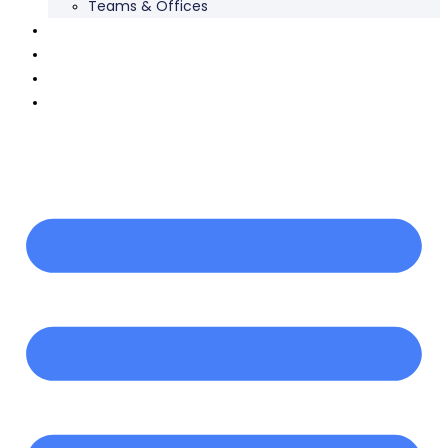
Teams & Offices
Our Work
Careers
News
Contact Us