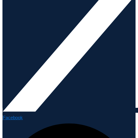
Facebook