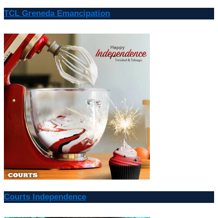
TCL Greneda Emancipation
Courts Independence