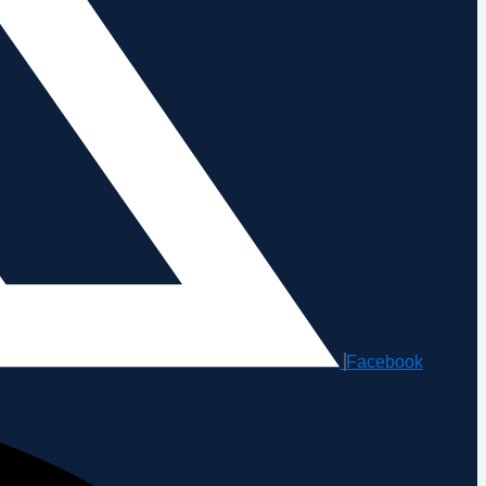
Facebook