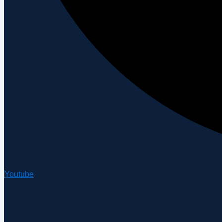
Youtube