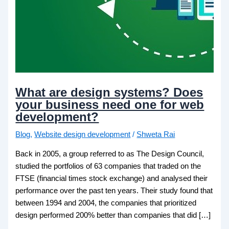
What are design systems? Does
your business need one for web
development?
Blog
,
Website design development
/
Shweta Rai
Back in 2005, a group referred to as The Design Council,
studied the portfolios of 63 companies that traded on the
FTSE (financial times stock exchange) and analysed their
performance over the past ten years. Their study found that
between 1994 and 2004, the companies that prioritized
design performed 200% better than companies that did […]