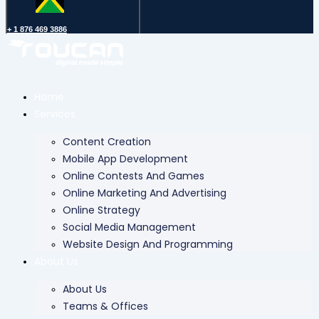
+ 1 876 469 3886
Home
Services
Content Creation
Mobile App Development
Online Contests And Games
Online Marketing And Advertising
Online Strategy
Social Media Management
Website Design And Programming
About Us
About Us
Teams & Offices