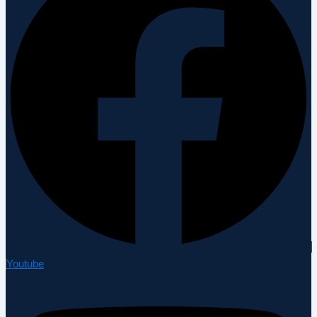
Youtube