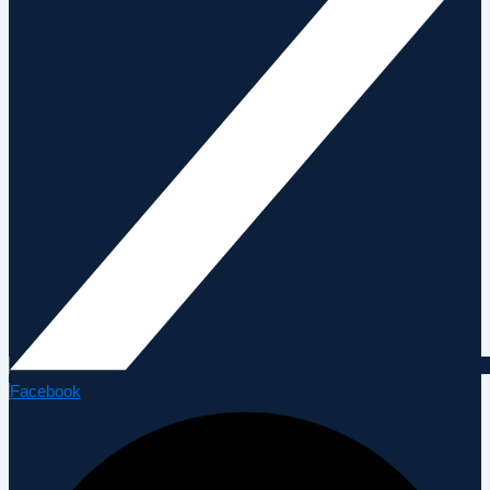
Facebook