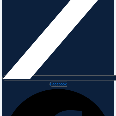
Facebook