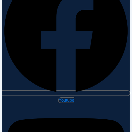
Youtube