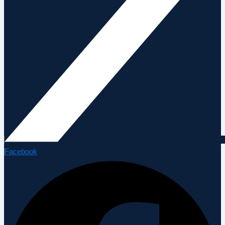
Facebook