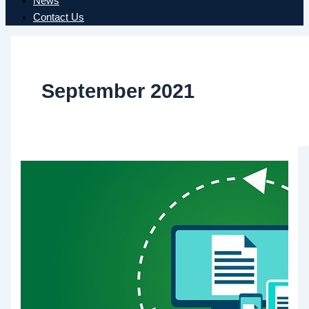
News
Contact Us
September 2021