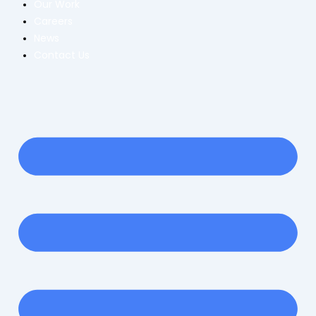
Our Work
Careers
News
Contact Us