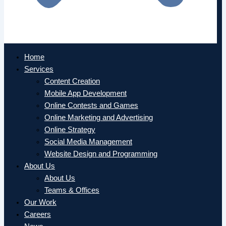
Home
Services
Content Creation
Mobile App Development
Online Contests and Games
Online Marketing and Advertising
Online Strategy
Social Media Management
Website Design and Programming
About Us
About Us
Teams & Offices
Our Work
Careers