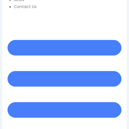
Contact Us