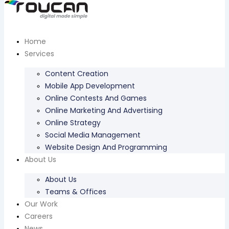
Home
Services
Content Creation
Mobile App Development
Online Contests And Games
Online Marketing And Advertising
Online Strategy
Social Media Management
Website Design And Programming
About Us
About Us
Teams & Offices
Our Work
Careers
News