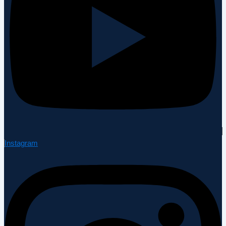
Instagram