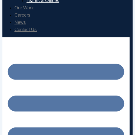
Teams & Offices
Our Work
Careers
News
Contact Us