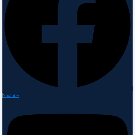
Youtube