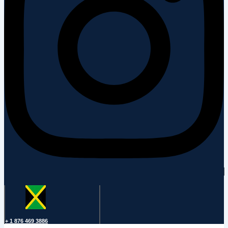
+ 1 876 469 3886