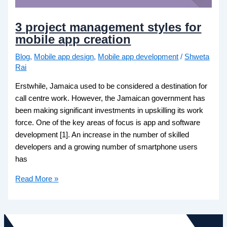
3 project management styles for
mobile app creation
Blog
,
Mobile app design
,
Mobile app development
/
Shweta
Rai
Erstwhile, Jamaica used to be considered a destination for
call centre work. However, the Jamaican government has
been making significant investments in upskilling its work
force. One of the key areas of focus is app and software
development [1]. An increase in the number of skilled
developers and a growing number of smartphone users
has
Read More »