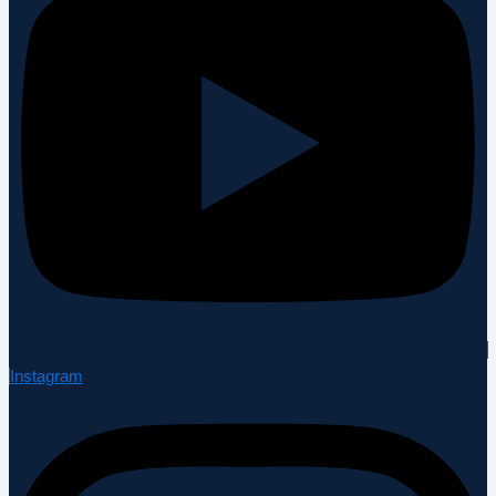
Instagram