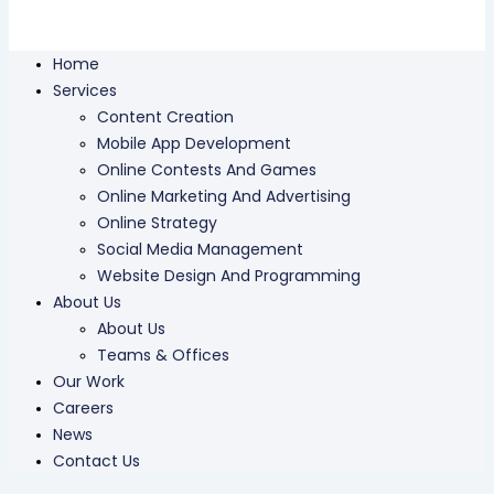
Home
Services
Content Creation
Mobile App Development
Online Contests And Games
Online Marketing And Advertising
Online Strategy
Social Media Management
Website Design And Programming
About Us
About Us
Teams & Offices
Our Work
Careers
News
Contact Us