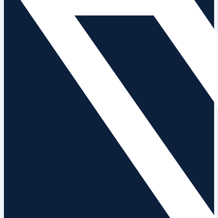
News
Contact Us