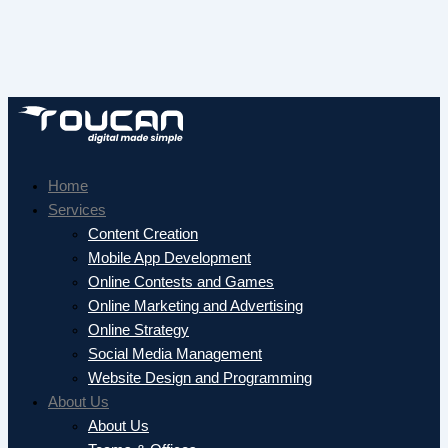
Home
Services
Content Creation
Mobile App Development
Online Contests and Games
Online Marketing and Advertising
Online Strategy
Social Media Management
Website Design and Programming
About Us
About Us