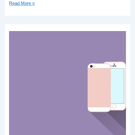
Read More »