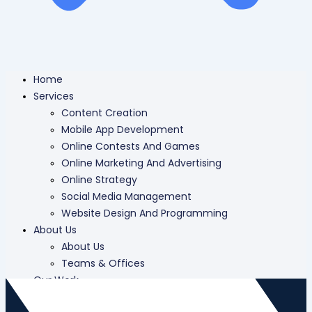
Home
Services
Content Creation
Mobile App Development
Online Contests And Games
Online Marketing And Advertising
Online Strategy
Social Media Management
Website Design And Programming
About Us
About Us
Teams & Offices
Our Work
Careers