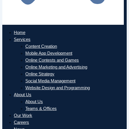
Home
Services
Content Creation
Mobile App Development
Online Contests and Games
Online Marketing and Advertising
Online Strategy
Social Media Management
Website Design and Programming
About Us
About Us
Teams & Offices
Our Work
Careers