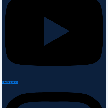
Instagram