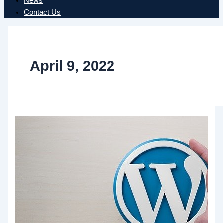
News
Contact Us
April 9, 2022