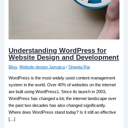
Understanding WordPress for
Website Design and Development
Blog
,
Website design Jamaica
/
Shweta Rai
WordPress is the most widely used content management
system in the world. Over 40% of websites on the internet
are built using WordPress1. Since its launch in 2003,
WordPress has changed a lot; the internet landscape over
the past two decades has also changed significantly.
Where does WordPress stand today? Is it still an effective
[…]