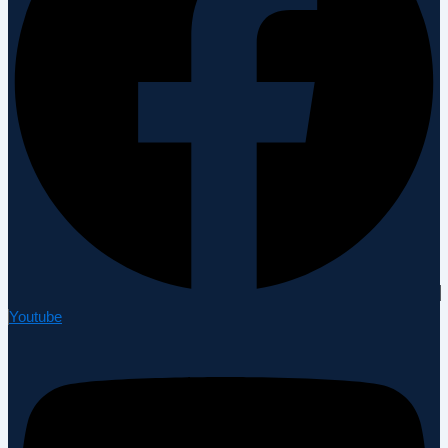
Youtube