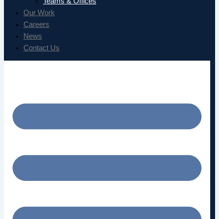
Teams & Offices
Our Work
Careers
News
Contact Us