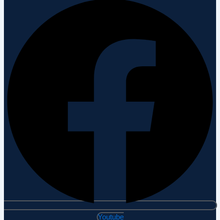
Youtube