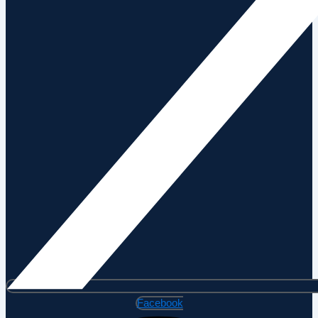
Facebook