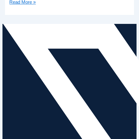
Read More »