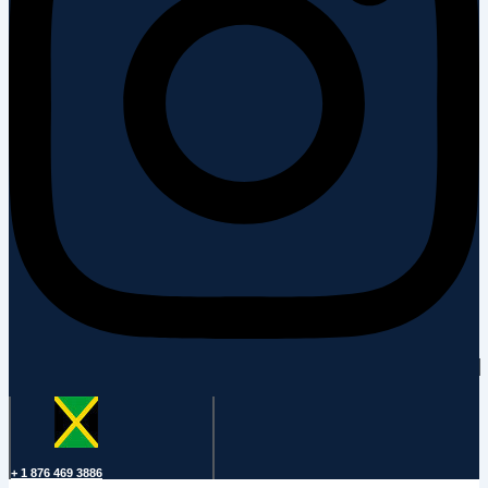
+ 1 876 469 3886