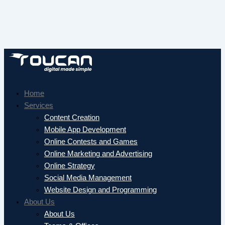
Home
Services
Content Creation
Mobile App Development
Online Contests and Games
Online Marketing and Advertising
Online Strategy
Social Media Management
Website Design and Programming
About Us
About Us