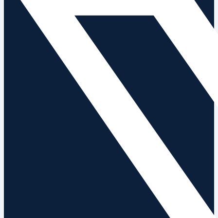
News
Contact Us