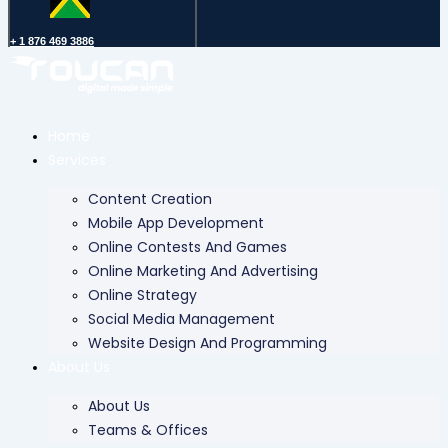
+ 1 876 469 3886
Home
Services
Content Creation
Mobile App Development
Online Contests And Games
Online Marketing And Advertising
Online Strategy
Social Media Management
Website Design And Programming
About Us
About Us
Teams & Offices