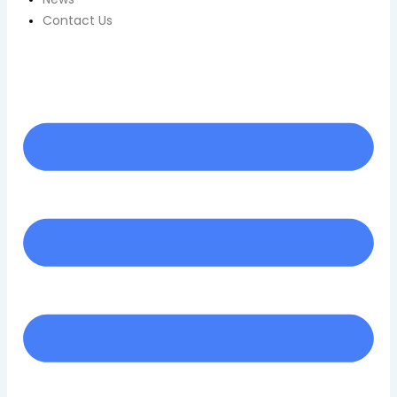
Contact Us