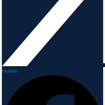
Facebook