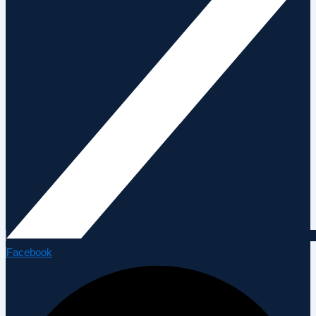
Facebook