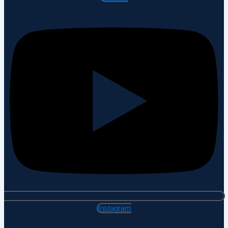
Instagram