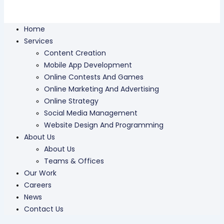
Home
Services
Content Creation
Mobile App Development
Online Contests And Games
Online Marketing And Advertising
Online Strategy
Social Media Management
Website Design And Programming
About Us
About Us
Teams & Offices
Our Work
Careers
News
Contact Us