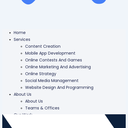
Home
Services
Content Creation
Mobile App Development
Online Contests And Games
Online Marketing And Advertising
Online Strategy
Social Media Management
Website Design And Programming
About Us
About Us
Teams & Offices
Our Work
Careers