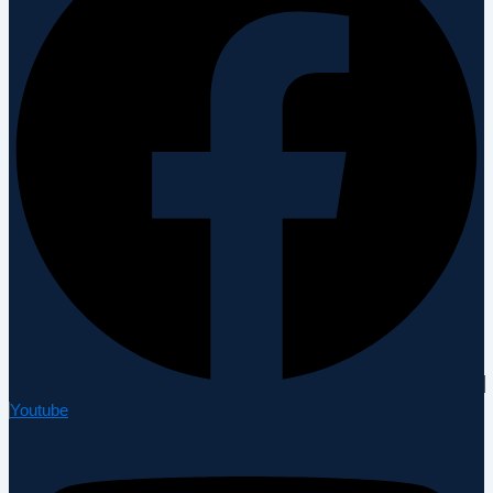
Youtube