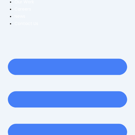
Our Work
Careers
News
Contact Us