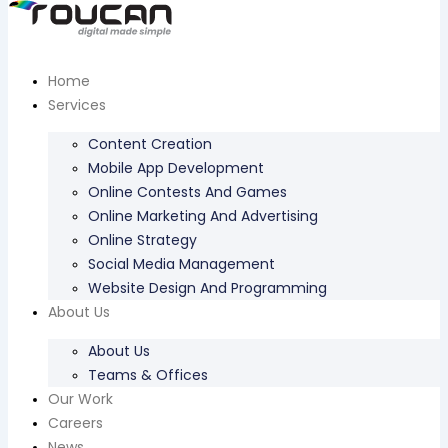
Home
Services
Content Creation
Mobile App Development
Online Contests And Games
Online Marketing And Advertising
Online Strategy
Social Media Management
Website Design And Programming
About Us
About Us
Teams & Offices
Our Work
Careers
News