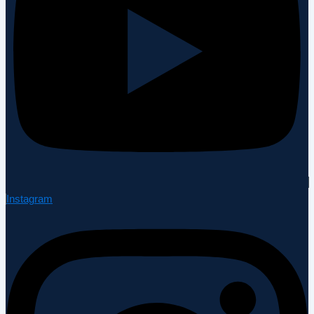
Instagram