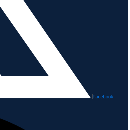
Facebook