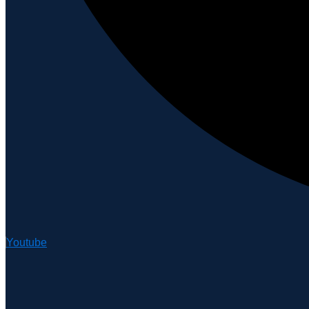
Youtube