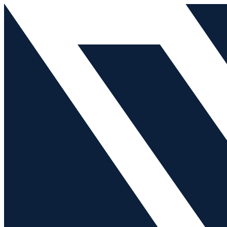
Skip
Search
to
for:
content