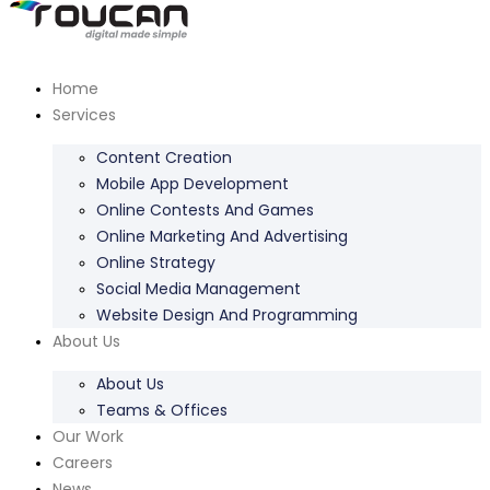
Home
Services
Content Creation
Mobile App Development
Online Contests And Games
Online Marketing And Advertising
Online Strategy
Social Media Management
Website Design And Programming
About Us
About Us
Teams & Offices
Our Work
Careers
News