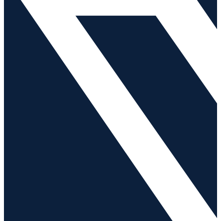
News
Contact Us