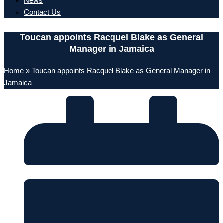
News
Contact Us
Toucan appoints Racquel Blake as General
Manager in Jamaica
Home
»
Toucan appoints Racquel Blake as General Manager in
Jamaica