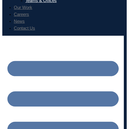
Teams & Offices
Our Work
Careers
News
Contact Us