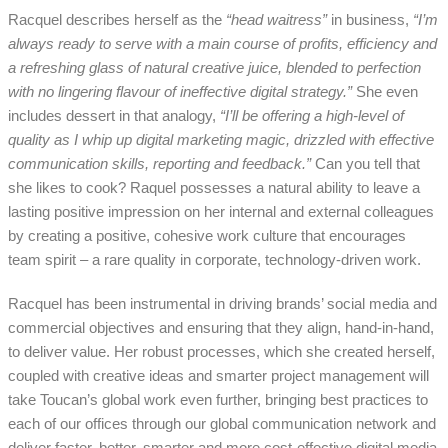
Racquel describes herself as the
“head waitress”
in business,
“I’m
always ready to serve with a main course of profits, efficiency and
a refreshing glass of natural creative juice, blended to perfection
with no lingering flavour of ineffective digital strategy.”
She even
includes dessert in that analogy,
“I’ll be offering a high-level of
quality as I whip up digital marketing magic, drizzled with effective
communication skills, reporting and feedback.”
Can you tell that
she likes to cook? Raquel possesses a natural ability to leave a
lasting positive impression on her internal and external colleagues
by creating a positive, cohesive work culture that encourages
team spirit – a rare quality in corporate, technology-driven work.
Racquel has been instrumental in driving brands’ social media and
commercial objectives and ensuring that they align, hand-in-hand,
to deliver value. Her robust processes, which she created herself,
coupled with creative ideas and smarter project management will
take Toucan’s global work even further, bringing best practices to
each of our offices through our global communication network and
deliver faster, better, smarter and more cost-effective digital media