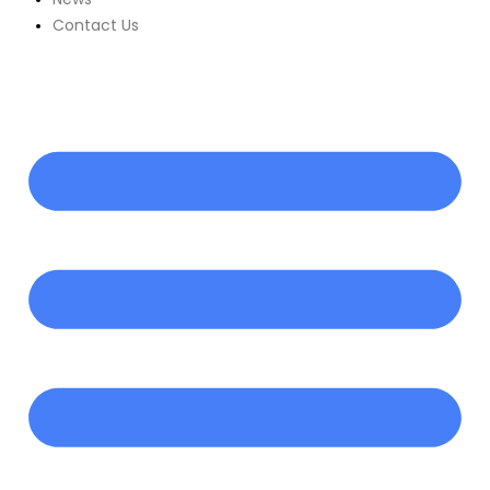
Contact Us