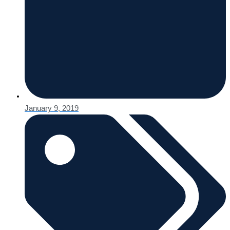
January 9, 2019