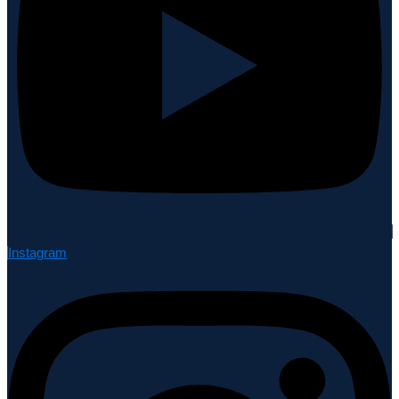
Instagram