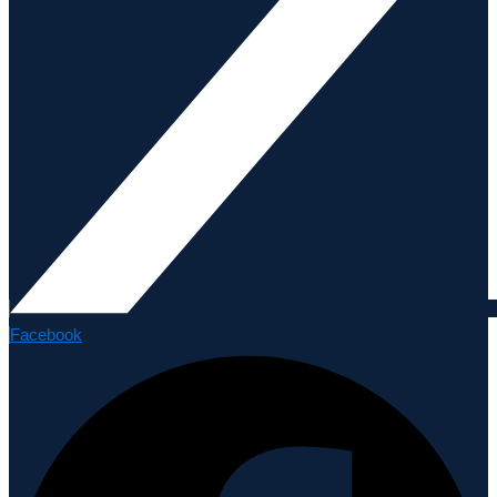
Facebook