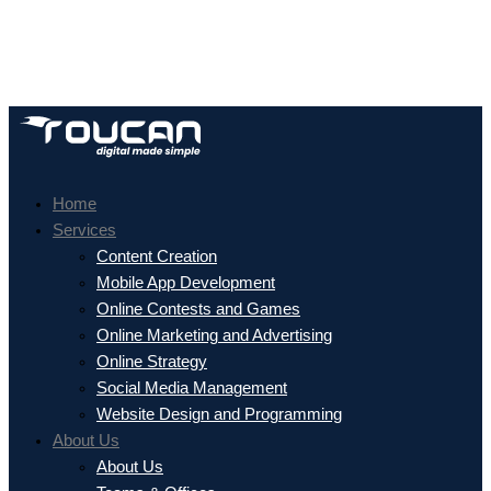
Home
Services
Content Creation
Mobile App Development
Online Contests and Games
Online Marketing and Advertising
Online Strategy
Social Media Management
Website Design and Programming
About Us
About Us