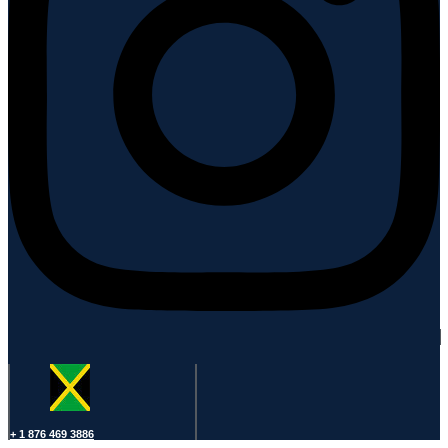
+ 1 876 469 3886