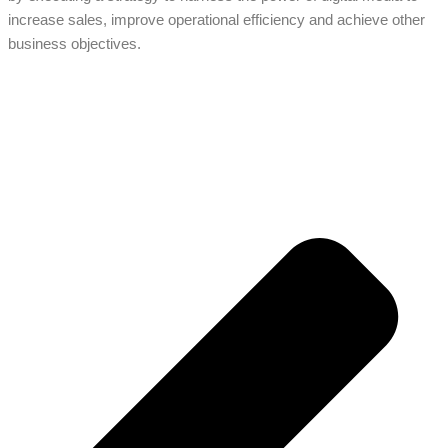
increase sales, improve operational efficiency and achieve other
business objectives.