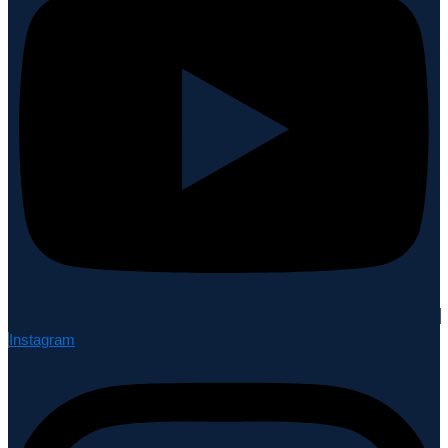
Instagram