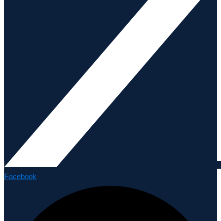
Facebook