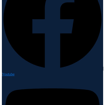
Youtube