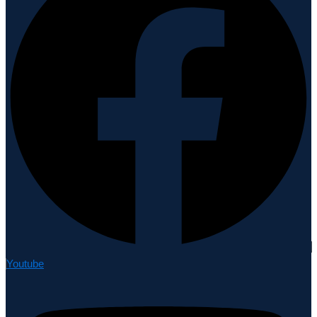
Youtube