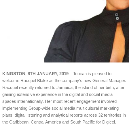
KINGSTON, 8TH JANUARY, 2019
– Toucan is pleased to
welcome Racquel Blake as the company’s new General Manager.
Racquel recently returned to Jamaica, the island of her birth, after
gaining extensive experience in the digital and social media
spaces internationally. Her most recent engagement involved
implementing Group-wide social media multicultural marketing
plans, digital listening and analytical reports across 32 territories in
the Caribbean, Central America and South Pacific for Digicel.