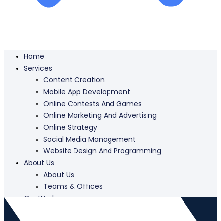
Home
Services
Content Creation
Mobile App Development
Online Contests And Games
Online Marketing And Advertising
Online Strategy
Social Media Management
Website Design And Programming
About Us
About Us
Teams & Offices
Our Work
Careers