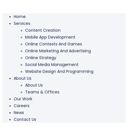
Home
Services
Content Creation
Mobile App Development
Online Contests And Games
Online Marketing And Advertising
Online Strategy
Social Media Management
Website Design And Programming
About Us
About Us
Teams & Offices
Our Work
Careers
News
Contact Us