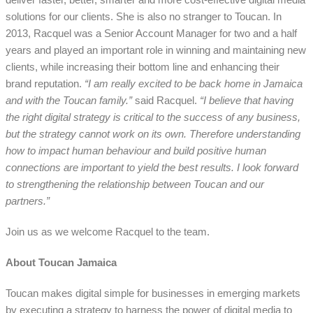
solutions for our clients. She is also no stranger to Toucan. In
2013, Racquel was a Senior Account Manager for two and a half
years and played an important role in winning and maintaining new
clients, while increasing their bottom line and enhancing their
brand reputation.
“I am really excited to be back home in Jamaica
and with the Toucan family.”
said Racquel.
“I believe that having
the right digital strategy is critical to the success of any business,
but the strategy cannot work on its own. Therefore understanding
how to impact human behaviour and build positive human
connections are important to yield the best results. I look forward
to strengthening the relationship between Toucan and our
partners.”
Join us as we welcome Racquel to the team.
About Toucan Jamaica
Toucan makes digital simple for businesses in emerging markets
by executing a strategy to harness the power of digital media to