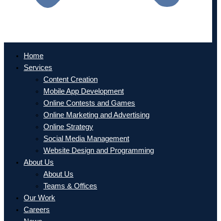
Home
Services
Content Creation
Mobile App Development
Online Contests and Games
Online Marketing and Advertising
Online Strategy
Social Media Management
Website Design and Programming
About Us
About Us
Teams & Offices
Our Work
Careers