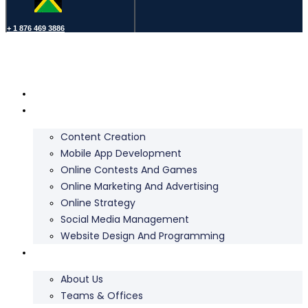
+ 1 876 469 3886
Home
Services
Content Creation
Mobile App Development
Online Contests And Games
Online Marketing And Advertising
Online Strategy
Social Media Management
Website Design And Programming
About Us
About Us
Teams & Offices